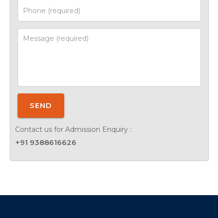
SEND
Contact us for Admission Enquiry :
+91 9388616626