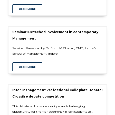
READ MORE
Seminar: Detached involvement in contemporary
Management
Seminar Presented by Dr. John M Chacko, CMD, Laurel’s
School of Management, Indore
READ MORE
Inter-Management Professional Collegiate Debate:
Crossfire debate competition
This debate will provide a unique and challenging
opportunity for the Management / BTech students to...