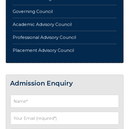
Governing Council
Academic Advisory Council
Professional Advisory Council
Placement Advisory Council
Admission Enquiry