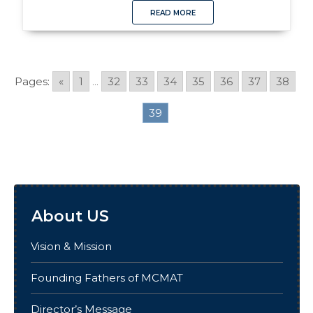
READ MORE
Pages:
«
1
...
32
33
34
35
36
37
38
39
About US
Vision & Mission
Founding Fathers of MCMAT
Director’s Message