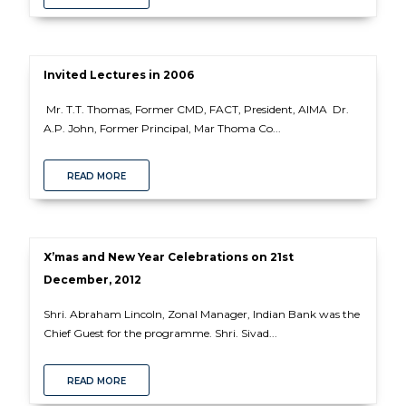
Invited Lectures in 2006
Mr. T.T. Thomas, Former CMD, FACT, President, AIMA Dr.
A.P. John, Former Principal, Mar Thoma Co...
READ MORE
X’mas and New Year Celebrations on 21st
December, 2012
Shri. Abraham Lincoln, Zonal Manager, Indian Bank was the
Chief Guest for the programme. Shri. Sivad...
READ MORE