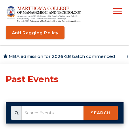
Anti Ragging Policy
MBA admission for 2026-28 batch commenced
Ca
Past Events
SEARCH