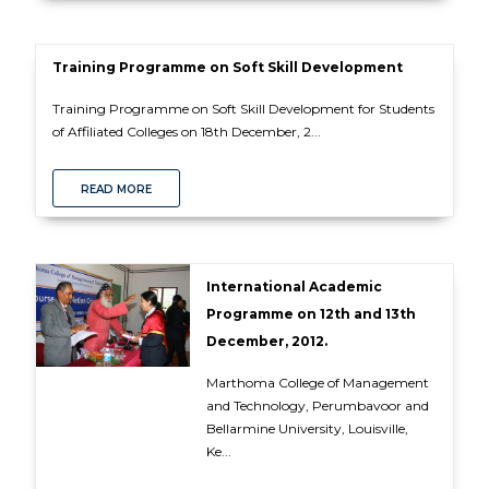
Training Programme on Soft Skill Development
Training Programme on Soft Skill Development for Students
of Affiliated Colleges on 18th December, 2...
READ MORE
International Academic
Programme on 12th and 13th
December, 2012.
Marthoma College of Management
and Technology, Perumbavoor and
Bellarmine University, Louisville,
Ke...