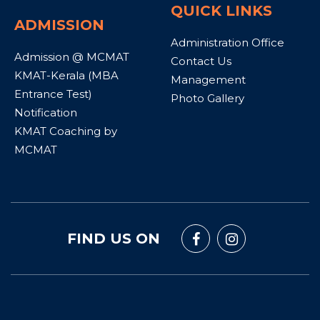
QUICK LINKS
ADMISSION
Administration Office
Admission @ MCMAT
Contact Us
KMAT-Kerala (MBA
Management
Entrance Test)
Photo Gallery
Notification
KMAT Coaching by
MCMAT
FIND US ON