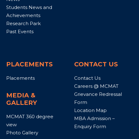
Students News and
Achievements
Research Park
Past Events
PLACEMENTS
CONTACT US
Placements
Contact Us
Careers @ MCMAT
Grievance Redressal
MEDIA &
GALLERY
Form
Location Map
MCMAT 360 degree
MBA Admission –
view
Enquiry Form
Photo Gallery