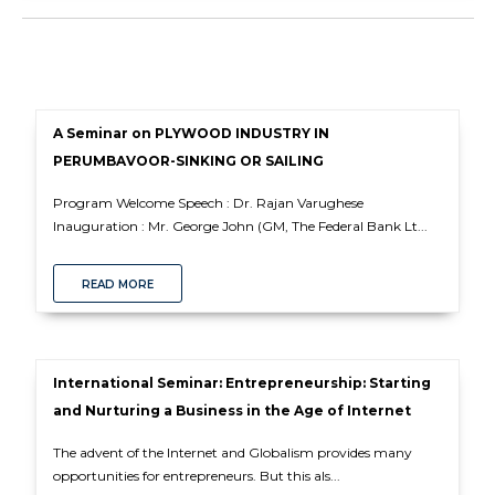
A Seminar on PLYWOOD INDUSTRY IN
PERUMBAVOOR-SINKING OR SAILING
Program Welcome Speech : Dr. Rajan Varughese
Inauguration : Mr. George John (GM, The Federal Bank Lt...
READ MORE
International Seminar: Entrepreneurship: Starting
and Nurturing a Business in the Age of Internet
The advent of the Internet and Globalism provides many
opportunities for entrepreneurs. But this als...