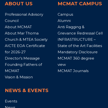
ABOUT US
MCMAT CAMPUS
Professional Advisory
Campus
Council
Alumni
About MCMAT
Anti Ragging &
About Mar Thoma
Grievance Redressal Cell
Church & MTEA Society
INFRASTRUCTURE –
AICTE EOA Certificate
State of the Art Facilities
for 2026-27
Mandatory Disclosure
Director’s Message
MCMAT 360 degree
Founding Fathers of
view
MCMAT
MCMAT Journals
Vision & Mission
NEWS & EVENTS
Events
News