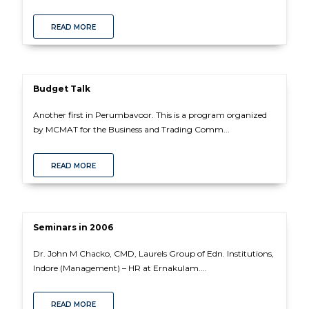
READ MORE
Budget Talk
Another first in Perumbavoor. This is a program organized
by MCMAT for the Business and Trading Comm...
READ MORE
Seminars in 2006
Dr. John M Chacko, CMD, Laurels Group of Edn. Institutions,
Indore (Management) – HR at Ernakulam....
READ MORE