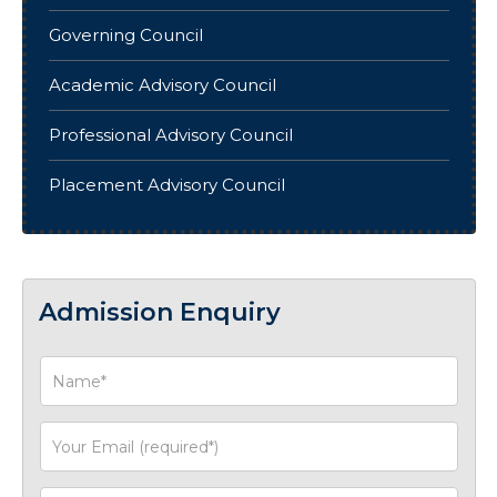
Governing Council
Academic Advisory Council
Professional Advisory Council
Placement Advisory Council
Admission Enquiry