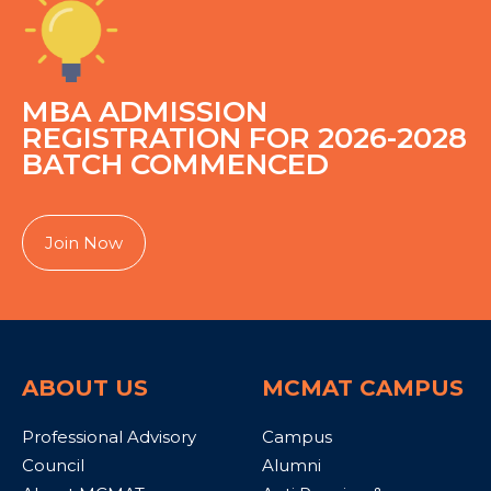
MBA ADMISSION
REGISTRATION FOR 2026-2028
BATCH COMMENCED
Join Now
ABOUT US
MCMAT CAMPUS
Professional Advisory
Campus
Council
Alumni