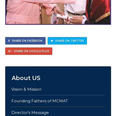
SHARE ON FACEBOOK
SHARE ON TWITTER
SHARE ON GOOGLE PLUS
About US
Vision & Mission
Founding Fathers of MCMAT
Director’s Message