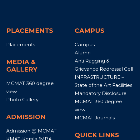
PLACEMENTS
CAMPUS
Placements
Campus
Alumni
Anti Ragging &
MEDIA &
GALLERY
Grievance Redressal Cell
INFRASTRUCTURE –
MCMAT 360 degree
State of the Art Facilities
view
Mandatory Disclosure
Photo Gallery
MCMAT 360 degree
view
ADMISSION
MCMAT Journals
Admission @ MCMAT
QUICK LINKS
KMAT-Kerala (MBA