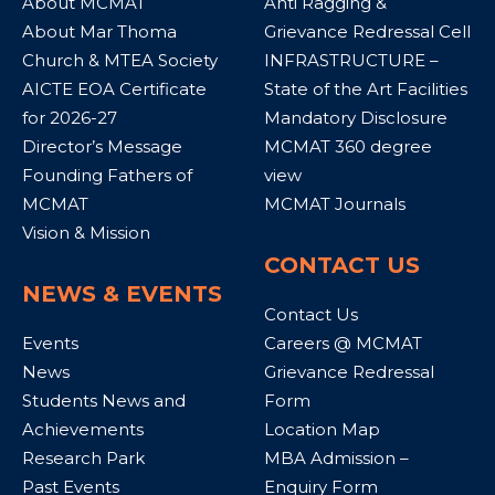
About MCMAT
Anti Ragging &
About Mar Thoma
Grievance Redressal Cell
Church & MTEA Society
INFRASTRUCTURE –
AICTE EOA Certificate
State of the Art Facilities
for 2026-27
Mandatory Disclosure
Director’s Message
MCMAT 360 degree
Founding Fathers of
view
MCMAT
MCMAT Journals
Vision & Mission
CONTACT US
NEWS & EVENTS
Contact Us
Events
Careers @ MCMAT
News
Grievance Redressal
Students News and
Form
Achievements
Location Map
Research Park
MBA Admission –
Past Events
Enquiry Form