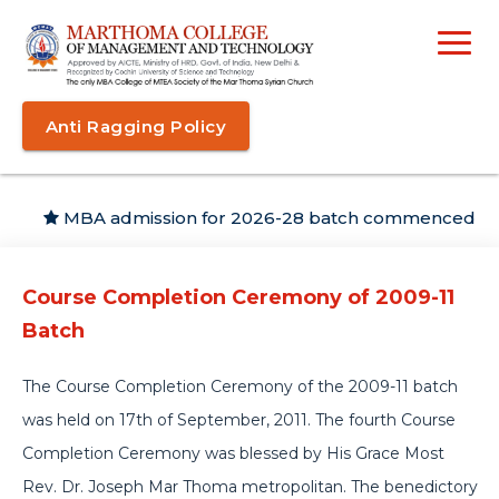
Anti Ragging Policy
MBA admission for 2026-28 batch commenced
Course Completion Ceremony of 2009-11
Batch
The Course Completion Ceremony of the 2009-11 batch
was held on 17th of September, 2011. The fourth Course
Completion Ceremony was blessed by His Grace Most
Rev. Dr. Joseph Mar Thoma metropolitan. The benedictory