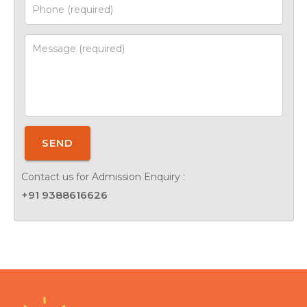
SEND
Contact us for Admission Enquiry :
+91 9388616626