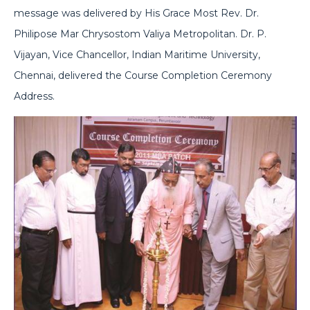
message was delivered by His Grace Most Rev. Dr.
Philipose Mar Chrysostom Valiya Metropolitan. Dr. P.
Vijayan, Vice Chancellor, Indian Maritime University,
Chennai, delivered the Course Completion Ceremony
Address.