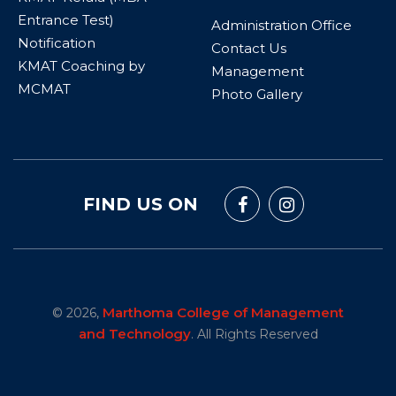
Entrance Test)
Administration Office
Notification
Contact Us
KMAT Coaching by
Management
MCMAT
Photo Gallery
FIND US ON
Marthoma College of Management
© 2026,
and Technology
. All Rights Reserved