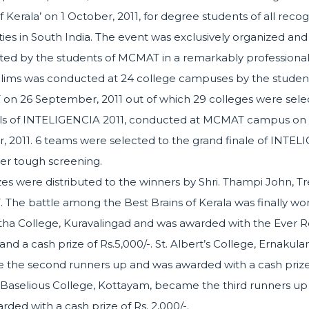
f Kerala’ on 1 October, 2011, for degree students of all reco
ities in South India. The event was exclusively organized and
ed by the students of MCMAT in a remarkably professional 
lims was conducted at 24 college campuses by the student
n 26 September, 2011 out of which 29 colleges were sele
als of INTELIGENCIA 2011, conducted at MCMAT campus on 
, 2011. 6 teams were selected to the grand finale of INTE
ter tough screening.
zes were distributed to the winners by Shri. Thampi John, Tr
The battle among the Best Brains of Kerala was finally wo
a College, Kuravalingad and was awarded with the Ever Ro
nd a cash prize of Rs.5,000/-. St. Albert’s College, Ernakul
the second runners up and was awarded with a cash prize 
. Baselious College, Kottayam, became the third runners up
rded with a cash prize of Rs. 2,000/-.