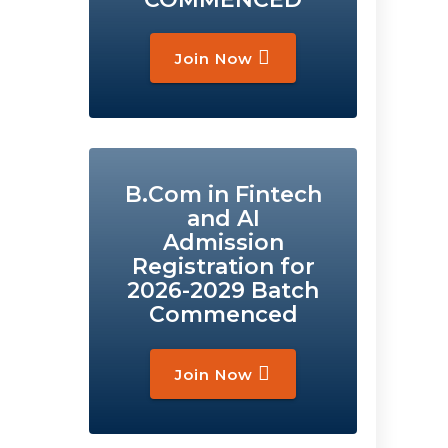
Join Now
B.Com in Fintech
and AI
Admission
Registration for
2026-2029 Batch
Commenced
Join Now