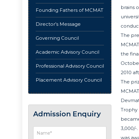
brains o
Founding Fathers of MCMAT
univers
Director’s Message
conduct
The pre
Governing Council
MCMAT o
Academic Advisory Council
the fin
October
Professional Advisory Council
2010 af
Placement Advisory Council
The pri
MCMAT. 
Devmath
Trophy a
Admission Enquiry
became 
3,000/-
was awa