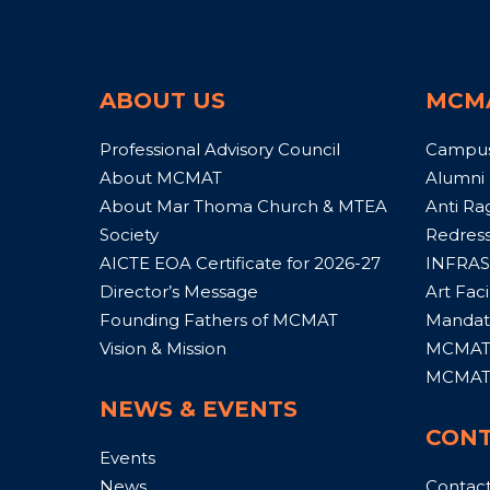
ABOUT US
MCM
Professional Advisory Council
Campu
About MCMAT
Alumni
About Mar Thoma Church & MTEA
Anti Ra
Society
Redress
AICTE EOA Certificate for 2026-27
INFRAS
Director’s Message
Art Facil
Founding Fathers of MCMAT
Mandato
Vision & Mission
MCMAT 
MCMAT 
NEWS & EVENTS
CONT
Events
News
Contac