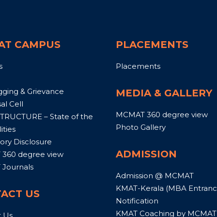
AT CAMPUS
PLACEMENTS
s
Placements
gging & Grievance
MEDIA & GALLERY
al Cell
MCMAT 360 degree view
TRUCTURE – State of the
Photo Gallery
ities
ry Disclosure
ADMISSION
360 degree view
Journals
Admission @ MCMAT
KMAT-Kerala (MBA Entrance
ACT US
Notification
KMAT Coaching by MCMAT
t Us