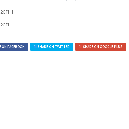
 ON FACEBOOK
SHARE ON TWITTER
SHARE ON GOOGLE PLUS