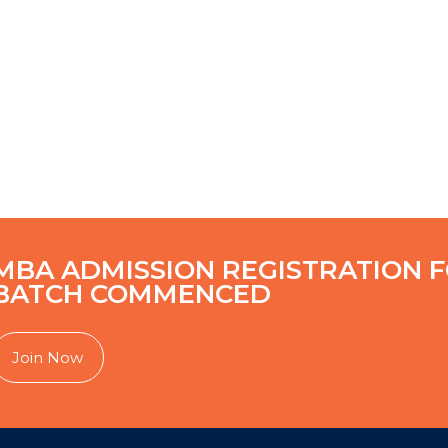
MBA ADMISSION REGISTRATION F
BATCH COMMENCED
Join Now