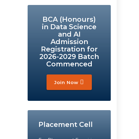
BCA (Honours)
in Data Science
and AI
Admission
Registration for
2026-2029 Batch
Commenced
Join Now
Placement Cell