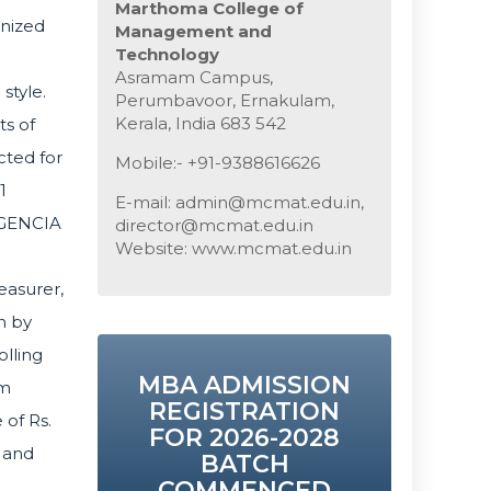
Marthoma College of
gnized
Management and
Technology
Asramam Campus,
style.
Perumbavoor, Ernakulam,
Kerala, India 683 542
s of
cted for
Mobile:- +91-9388616626
1
E-mail: admin@mcmat.edu.in,
LIGENCIA
director@mcmat.edu.in
Website: www.mcmat.edu.in
easurer,
n by
lling
MBA ADMISSION
am
REGISTRATION
of Rs.
FOR 2026-2028
 and
BATCH
COMMENCED