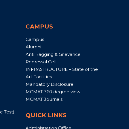
CAMPUS
Campus
Alumni
Anti Ragging & Grievance
Redressal Cell
INFRASTRUCTURE – State of the
Art Facilities
Mandatory Disclosure
MCMAT 360 degree view
MCMAT Journals
 Test)
QUICK LINKS
Administration Office