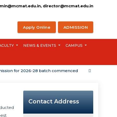
min@mcmat.edu.in, director@mcmat.edu.in
Apply Online
ADMISSION
ACULTY
NEWS & EVENTS
CAMPUS
n for 2026-28 batch commenced
Campus Placemen
Contact Address
ducted
best