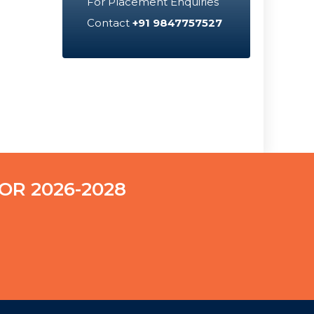
For Placement Enquiries
Contact
+91 9847757527
OR 2026-2028