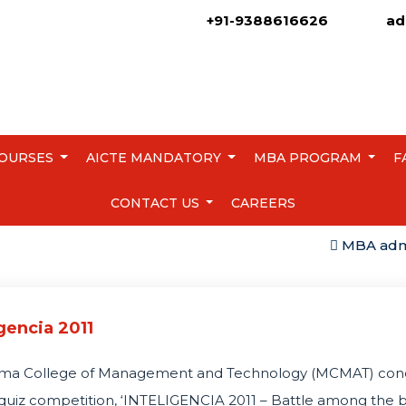
+91-9388616626
ad
OURSES
AICTE MANDATORY
MBA PROGRAM
F
CONTACT US
CAREERS
MBA admissio
igencia 2011
ma College of Management and Technology (MCMAT) con
quiz competition, ‘INTELIGENCIA 2011 – Battle among the 