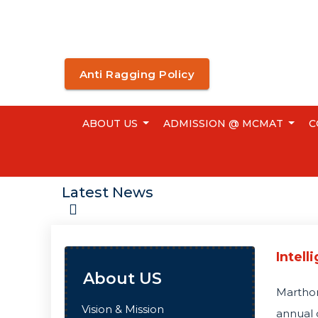
Anti Ragging Policy
ABOUT US
ADMISSION @ MCMAT
C
Latest News
Intell
About US
Martho
Vision & Mission
annual 