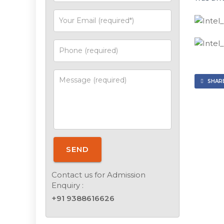
SHARE
SEND
Contact us for Admission
Enquiry :
+91 9388616626