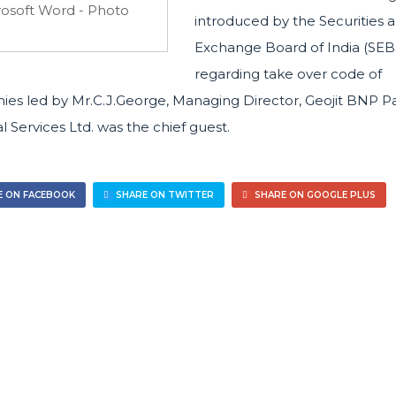
introduced by the Securities 
Exchange Board of India (SEB
regarding take over code of
es led by Mr.C.J.George, Managing Director, Geojit BNP P
l Services Ltd. was the chief guest.
 ON FACEBOOK
SHARE ON TWITTER
SHARE ON GOOGLE PLUS