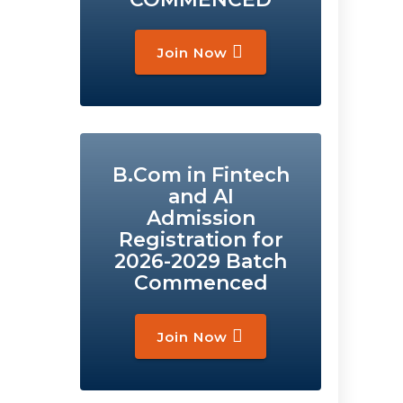
Join Now
B.Com in Fintech
and AI
Admission
Registration for
2026-2029 Batch
Commenced
Join Now