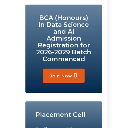
BCA (Honours)
in Data Science
and AI
Admission
Registration for
2026-2029 Batch
Commenced
Join Now
Placement Cell