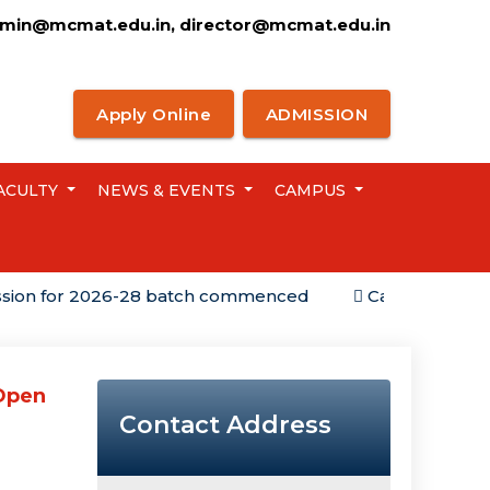
min@mcmat.edu.in, director@mcmat.edu.in
Apply Online
ADMISSION
ACULTY
NEWS & EVENTS
CAMPUS
for 2026-28 batch commenced
Campus Placement
 Open
Contact Address
g