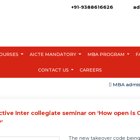
+91-9388616626
ad
OURSES
AICTE MANDATORY
MBA PROGRAM
F
CONTACT US
CAREERS
MBA admission 
ctive Inter collegiate seminar on ‘How open is
’
The new takeover code bein