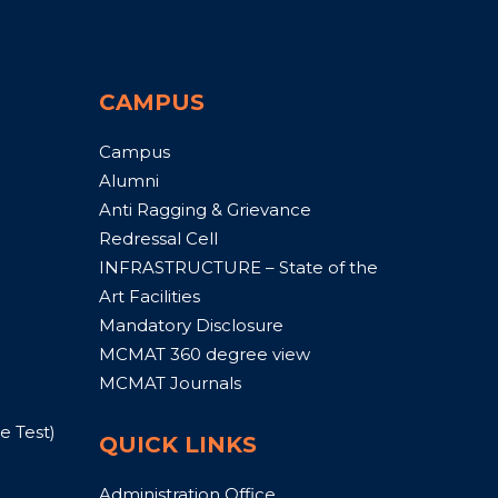
CAMPUS
Campus
Alumni
Anti Ragging & Grievance
Redressal Cell
INFRASTRUCTURE – State of the
Art Facilities
Mandatory Disclosure
MCMAT 360 degree view
MCMAT Journals
 Test)
QUICK LINKS
Administration Office