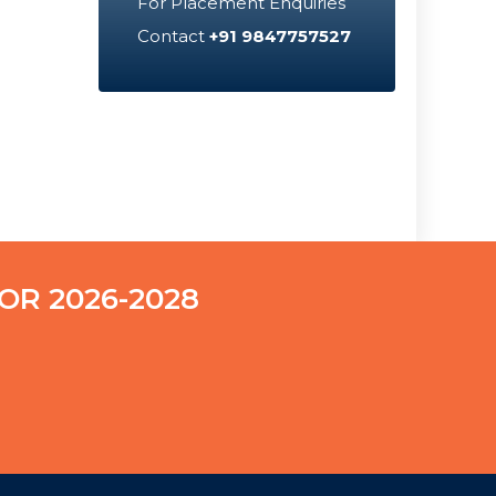
For Placement Enquiries
Contact
+91 9847757527
OR 2026-2028