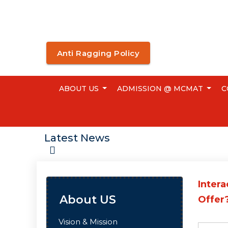
Anti Ragging Policy
ABOUT US
ADMISSION @ MCMAT
C
Latest News
Intera
About US
Offer?
Vision & Mission