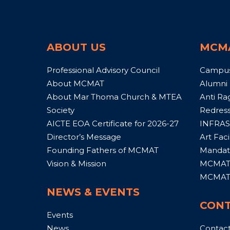
ABOUT US
MCM
Professional Advisory Council
Campu
About MCMAT
Alumni
About Mar Thoma Church & MTEA
Anti Ra
Society
Redress
AICTE EOA Certificate for 2026-27
INFRAS
Director’s Message
Art Facil
Founding Fathers of MCMAT
Mandato
Vision & Mission
MCMAT 
MCMAT 
NEWS & EVENTS
CONT
Events
News
Contac