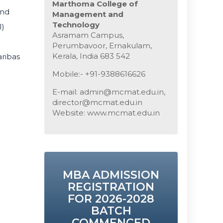
Marthoma College of
and
Management and
Technology
I)
Asramam Campus,
Perumbavoor, Ernakulam,
Kerala, India 683 542
aribas
Mobile:- +91-9388616626
E-mail: admin@mcmat.edu.in,
director@mcmat.edu.in
Website: www.mcmat.edu.in
MBA ADMISSION
REGISTRATION
FOR 2026-2028
BATCH
COMMENCED