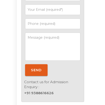
SEND
Contact us for Admission
Enquiry :
+91 9388616626