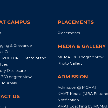
AT CAMPUS
PLACEMENTS
s
Placements
gging & Grievance
MEDIA & GALLERY
al Cell
MCMAT 360 degree view
TRUCTURE – State of the
Photo Gallery
ities
ry Disclosure
ADMISSION
360 degree view
Journals
Admission @ MCMAT
KMAT-Kerala (MBA Entrance
ACT US
Notification
KMAT Coaching by MCMAT
t Us