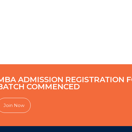
MBA ADMISSION REGISTRATION F
BATCH COMMENCED
Join Now