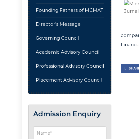
Founding Fathers of MCMAT
Director’s Message
compani
Governing Council
Financia
Academic Advisory Council
Professional Advisory Council
SHARE
Placement Advisory Council
Admission Enquiry