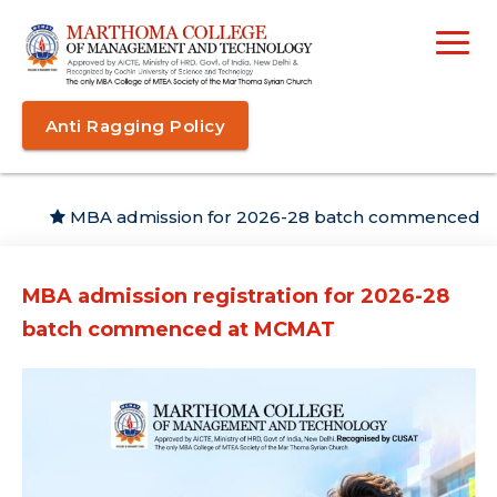
Anti Ragging Policy
MBA admission for 2026-28 batch commenced
MBA admission registration for 2026-28
batch commenced at MCMAT