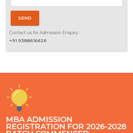
SEND
Contact us for Admission Enquiry :
+91 9388616626
MBA ADMISSION
REGISTRATION FOR 2026-2028