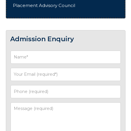
Placement Advisory Council
Admission Enquiry