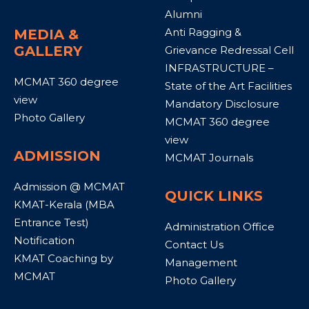
Alumni
Anti Ragging &
MEDIA &
GALLERY
Grievance Redressal Cell
INFRASTRUCTURE –
MCMAT 360 degree
State of the Art Facilities
view
Mandatory Disclosure
Photo Gallery
MCMAT 360 degree
view
ADMISSION
MCMAT Journals
Admission @ MCMAT
QUICK LINKS
KMAT-Kerala (MBA
Entrance Test)
Administration Office
Notification
Contact Us
KMAT Coaching by
Management
MCMAT
Photo Gallery