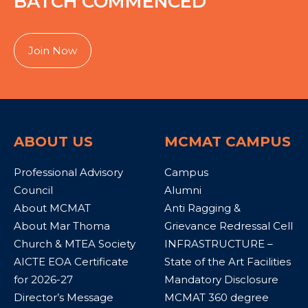
BATCH COMMENCED
Join Now
ABOUT US
MCMAT CAMPUS
Professional Advisory
Campus
Council
Alumni
About MCMAT
Anti Ragging &
About Mar Thoma
Grievance Redressal Cell
Church & MTEA Society
INFRASTRUCTURE –
AICTE EOA Certificate
State of the Art Facilities
for 2026-27
Mandatory Disclosure
Director’s Message
MCMAT 360 degree