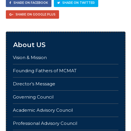
SHARE ON FACEBOOK
SHARE ON TWITTER
SHARE ON GOOGLE PLUS
About US
Vision & Mission
Founding Fathers of MCMAT
Director’s Message
Governing Council
Academic Advisory Council
Professional Advisory Council