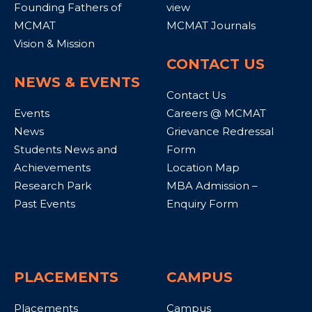
Founding Fathers of
view
MCMAT
MCMAT Journals
Vision & Mission
CONTACT US
NEWS & EVENTS
Contact Us
Events
Careers @ MCMAT
News
Grievance Redressal
Students News and
Form
Achievements
Location Map
Research Park
MBA Admission –
Past Events
Enquiry Form
PLACEMENTS
CAMPUS
Placements
Campus