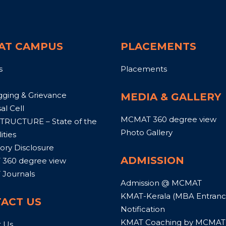
AT CAMPUS
PLACEMENTS
s
Placements
gging & Grievance
MEDIA & GALLERY
al Cell
MCMAT 360 degree view
TRUCTURE – State of the
Photo Gallery
ities
ry Disclosure
ADMISSION
360 degree view
Journals
Admission @ MCMAT
KMAT-Kerala (MBA Entrance
ACT US
Notification
KMAT Coaching by MCMAT
t Us