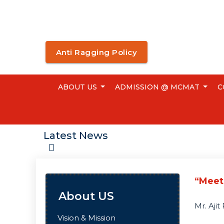
Anti Ragging Policy
ABOUT US
ADMISSION @ MCMAT
C
Latest News
“Meet
About US
Mr. Aji
Vision & Mission