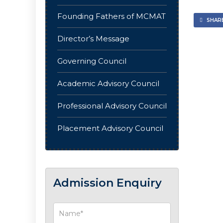
Founding Fathers of MCMAT
SHARE
Director’s Message
Governing Council
Academic Advisory Council
Professional Advisory Council
Placement Advisory Council
Admission Enquiry