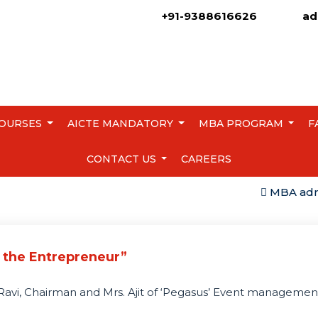
+91-9388616626
ad
OURSES
AICTE MANDATORY
MBA PROGRAM
F
CONTACT US
CAREERS
MBA admissi
 the Entrepreneur”
t Ravi, Chairman and Mrs. Ajit of ‘Pegasus’ Event manageme