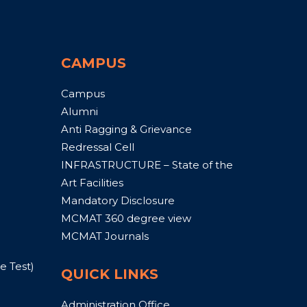
CAMPUS
Campus
Alumni
Anti Ragging & Grievance
Redressal Cell
INFRASTRUCTURE – State of the
Art Facilities
Mandatory Disclosure
MCMAT 360 degree view
MCMAT Journals
 Test)
QUICK LINKS
Administration Office