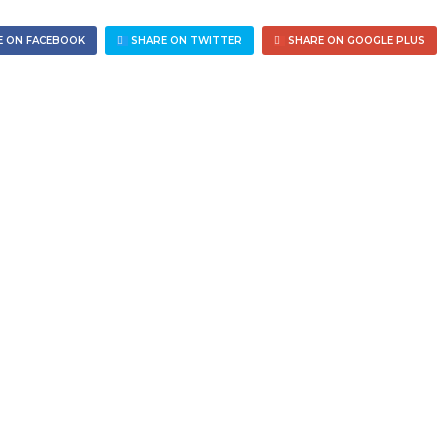
 ON FACEBOOK
SHARE ON TWITTER
SHARE ON GOOGLE PLUS