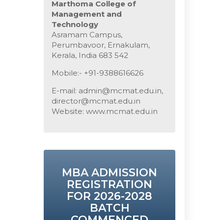
Marthoma College of
Management and
Technology
Asramam Campus,
Perumbavoor, Ernakulam,
Kerala, India 683 542
Mobile:- +91-9388616626
E-mail: admin@mcmat.edu.in,
director@mcmat.edu.in
Website: www.mcmat.edu.in
MBA ADMISSION
REGISTRATION
FOR 2026-2028
BATCH
COMMENCED