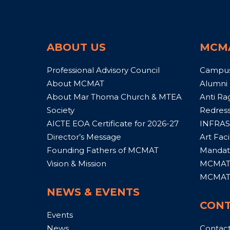
ABOUT US
MCM
Professional Advisory Council
Campu
About MCMAT
Alumni
About Mar Thoma Church & MTEA
Anti Ra
Society
Redress
AICTE EOA Certificate for 2026-27
INFRAS
Director’s Message
Art Facil
Founding Fathers of MCMAT
Mandato
Vision & Mission
MCMAT 
MCMAT 
NEWS & EVENTS
CONT
Events
News
Contac