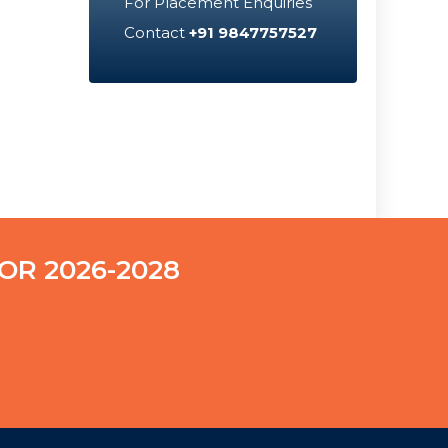
For Placement Enquiries
Contact
+91 9847757527
OR 2026-2028