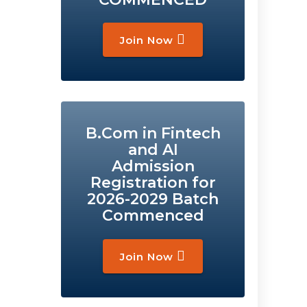
Join Now
B.Com in Fintech
and AI
Admission
Registration for
2026-2029 Batch
Commenced
Join Now