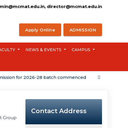
min@mcmat.edu.in, director@mcmat.edu.in
Apply Online
ADMISSION
ACULTY
NEWS & EVENTS
CAMPUS
on for 2026-28 batch commenced
Campus Placem
Contact Address
nt Group