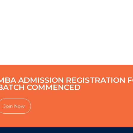
MBA ADMISSION REGISTRATION F
BATCH COMMENCED
Join Now