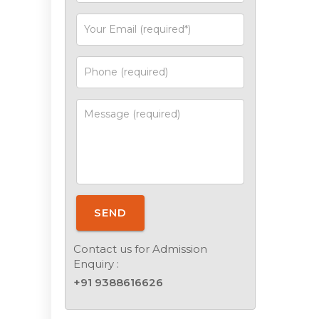
SEND
Contact us for Admission
Enquiry :
+91 9388616626