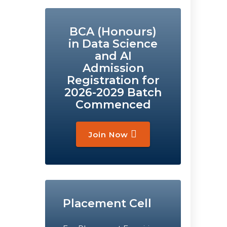
BCA (Honours)
in Data Science
and AI
Admission
Registration for
2026-2029 Batch
Commenced
Join Now
Placement Cell