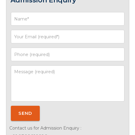
Admission Enquiry
SEND
Contact us for Admission Enquiry :