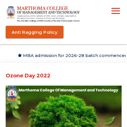
Anti Ragging Policy
MBA admission for 2026-28 batch commenced
Ozone Day 2022