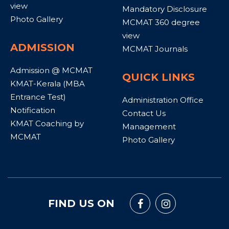
view
Mandatory Disclosure
Photo Gallery
MCMAT 360 degree
view
ADMISSION
MCMAT Journals
Admission @ MCMAT
QUICK LINKS
KMAT-Kerala (MBA
Entrance Test)
Administration Office
Notification
Contact Us
KMAT Coaching by
Management
MCMAT
Photo Gallery
FIND US ON