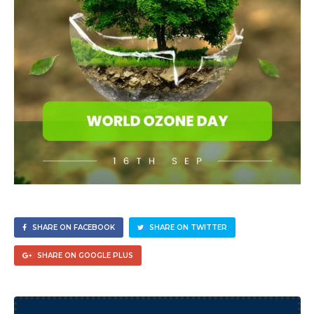
SHARE ON FACEBOOK
SHARE ON TWITTER
SHARE ON GOOGLE PLUS