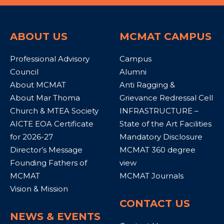
ABOUT US
MCMAT CAMPUS
Professional Advisory
Campus
Council
Alumni
About MCMAT
Anti Ragging &
About Mar Thoma
Grievance Redressal Cell
Church & MTEA Society
INFRASTRUCTURE –
AICTE EOA Certificate
State of the Art Facilities
for 2026-27
Mandatory Disclosure
Director’s Message
MCMAT 360 degree
Founding Fathers of
view
MCMAT
MCMAT Journals
Vision & Mission
CONTACT US
NEWS & EVENTS