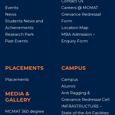
Contact Us
Events
Careers @ MCMAT
News
Grievance Redressal
Students News and
Form
Achievements
Location Map
Research Park
MBA Admission –
Past Events
Enquiry Form
PLACEMENTS
CAMPUS
Placements
Campus
Alumni
Anti Ragging &
MEDIA &
GALLERY
Grievance Redressal Cell
INFRASTRUCTURE –
MCMAT 360 degree
State of the Art Facilities