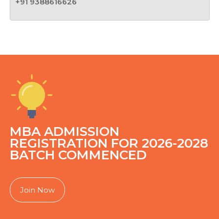
+91 9388616626
MBA ADMISSION
REGISTRATION FOR 2026-2028
BATCH COMMENCED
Join Now