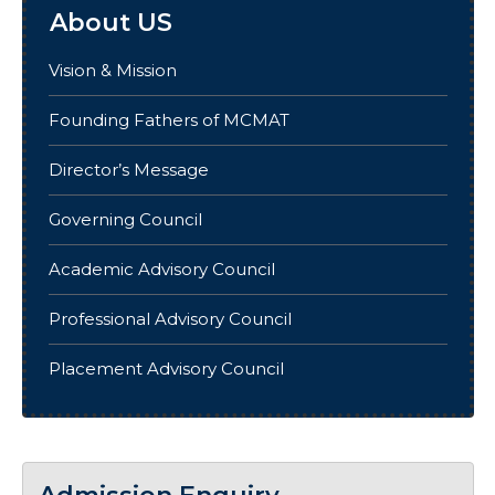
About US
Vision & Mission
Founding Fathers of MCMAT
Director’s Message
Governing Council
Academic Advisory Council
Professional Advisory Council
Placement Advisory Council