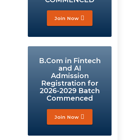
Join Now
B.Com in Fintech
and AI
Admission
Registration for
2026-2029 Batch
Commenced
Join Now