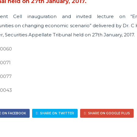
al held on 27th January, 2017.
ent Cell inauguration and invited lecture on “E
nities on changing economic scenario” delivered by Dr. C K
 Securities Appellate Tribunal held on 27th January, 2017.
 ON FACEBOOK
SHARE ON TWITTER
SHARE ON GOOGLE PLUS