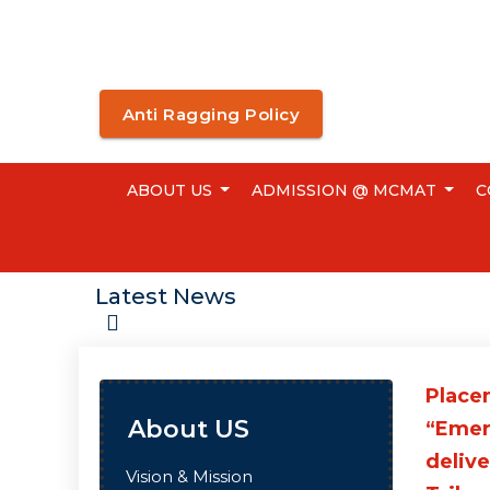
Anti Ragging Policy
ABOUT US
ADMISSION @ MCMAT
C
Latest News
Placem
About US
“Emer
delive
Vision & Mission