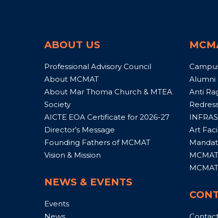
ABOUT US
MCM
Professional Advisory Council
Campu
About MCMAT
Alumni
About Mar Thoma Church & MTEA
Anti Ra
Society
Redress
AICTE EOA Certificate for 2026-27
INFRAS
Director’s Message
Art Facil
Founding Fathers of MCMAT
Mandato
Vision & Mission
MCMAT 
MCMAT 
NEWS & EVENTS
CONT
Events
News
Contac