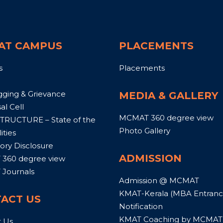
AT CAMPUS
PLACEMENTS
s
Placements
gging & Grievance
MEDIA & GALLERY
al Cell
MCMAT 360 degree view
TRUCTURE – State of the
Photo Gallery
ities
ry Disclosure
ADMISSION
360 degree view
Journals
Admission @ MCMAT
KMAT-Kerala (MBA Entrance
ACT US
Notification
KMAT Coaching by MCMAT
t Us