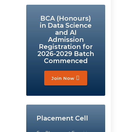
BCA (Honours)
in Data Science
and AI
Admission
Registration for
2026-2029 Batch
Commenced
Join Now
Placement Cell