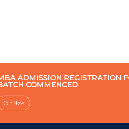
MBA ADMISSION REGISTRATION F
BATCH COMMENCED
Join Now