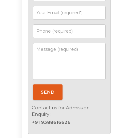
SEND
Contact us for Admission
Enquiry :
+91 9388616626