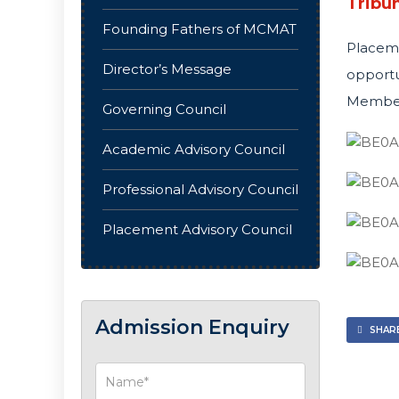
Tribun
Founding Fathers of MCMAT
Placem
Director’s Message
opportu
Member,
Governing Council
Academic Advisory Council
Professional Advisory Council
Placement Advisory Council
Admission Enquiry
SHARE