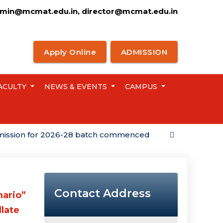
min@mcmat.edu.in, director@mcmat.edu.in
Apply Online
ADMISSION
ACULTY
NEWS & EVENTS
CAMPUS
n for 2026-28 batch commenced
Campus Placemen
Contact Address
nario”
llate