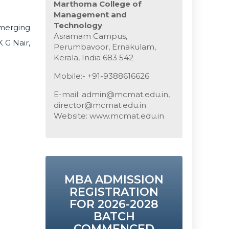
Marthoma College of
Management and
Technology
merging
Asramam Campus,
 G Nair,
Perumbavoor, Ernakulam,
Kerala, India 683 542
Mobile:- +91-9388616626
E-mail: admin@mcmat.edu.in,
director@mcmat.edu.in
Website: www.mcmat.edu.in
MBA ADMISSION
REGISTRATION
FOR 2026-2028
BATCH
COMMENCED