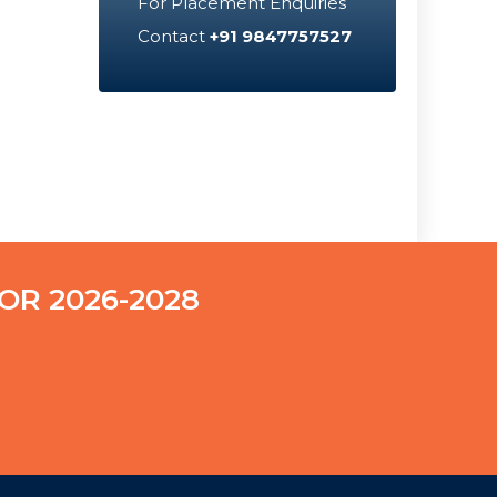
For Placement Enquiries
Contact
+91 9847757527
OR 2026-2028