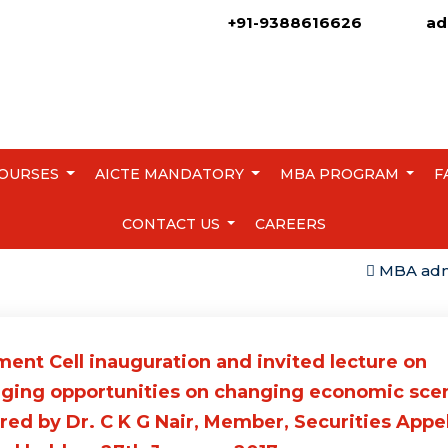
+91-9388616626
ad
OURSES
AICTE MANDATORY
MBA PROGRAM
F
CONTACT US
CAREERS
MBA admissio
ent Cell inauguration and invited lecture on
ging opportunities on changing economic sce
red by Dr. C K G Nair, Member, Securities Appe