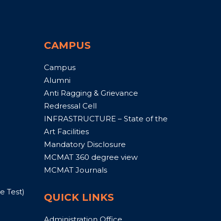
CAMPUS
Campus
Alumni
Anti Ragging & Grievance
Redressal Cell
INFRASTRUCTURE – State of the
Art Facilities
Mandatory Disclosure
MCMAT 360 degree view
MCMAT Journals
 Test)
QUICK LINKS
Administration Office