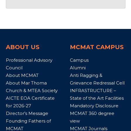
ABOUT US
MCMAT CAMPUS
Professional Advisory
Campus
Council
Alumni
About MCMAT
Anti Ragging &
About Mar Thoma
Grievance Redressal Cell
Church & MTEA Society
INFRASTRUCTURE –
AICTE EOA Certificate
State of the Art Facilities
for 2026-27
Mandatory Disclosure
Director’s Message
MCMAT 360 degree
Founding Fathers of
view
MCMAT
MCMAT Journals