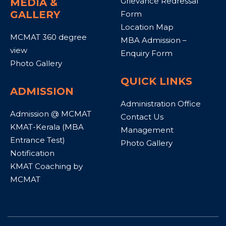
Grievance Redressal
MEDIA &
GALLERY
Form
Location Map
MCMAT 360 degree
MBA Admission –
view
Enquiry Form
Photo Gallery
QUICK LINKS
ADMISSION
Administration Office
Admission @ MCMAT
Contact Us
KMAT-Kerala (MBA
Management
Entrance Test)
Photo Gallery
Notification
KMAT Coaching by
MCMAT