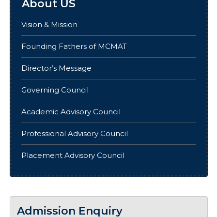
About US
Vision & Mission
Founding Fathers of MCMAT
Director’s Message
Governing Council
Academic Advisory Council
Professional Advisory Council
Placement Advisory Council
Admission Enquiry