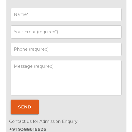
SEND
Contact us for Admission Enquiry :
+91 9388616626