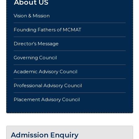
About US
Vision & Mission
Founding Fathers of MCMAT
Director’s Message
Governing Council
Academic Advisory Council
Professional Advisory Council
Placement Advisory Council
Admission Enquiry