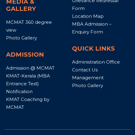
Grievance Redressal
MEDIA &
GALLERY
Form
Location Map
MCMAT 360 degree
MBA Admission –
view
Enquiry Form
Photo Gallery
QUICK LINKS
ADMISSION
Administration Office
Admission @ MCMAT
Contact Us
KMAT-Kerala (MBA
Management
Entrance Test)
Photo Gallery
Notification
KMAT Coaching by
MCMAT