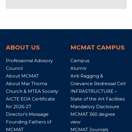
ABOUT US
MCMAT CAMPUS
Professional Advisory
Campus
Council
Alumni
About MCMAT
Anti Ragging &
About Mar Thoma
Grievance Redressal Cell
Church & MTEA Society
INFRASTRUCTURE –
AICTE EOA Certificate
State of the Art Facilities
for 2026-27
Mandatory Disclosure
Director’s Message
MCMAT 360 degree
Founding Fathers of
view
MCMAT
MCMAT Journals