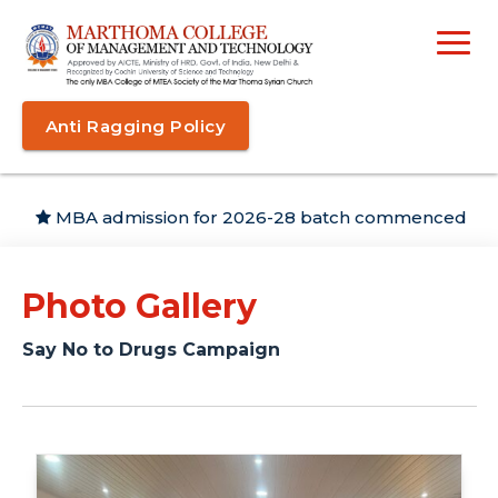
Anti Ragging Policy
MBA admission for 2026-28 batch commenced
Photo Gallery
Say No to Drugs Campaign