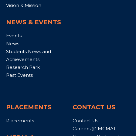
Vision & Mission
NEWS & EVENTS
Events
News
Students News and
Achievements
Research Park
Past Events
PLACEMENTS
CONTACT US
Placements
Contact Us
Careers @ MCMAT