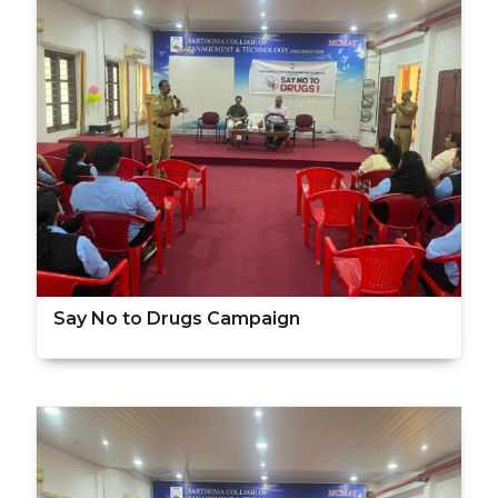
Say No to Drugs Campaign