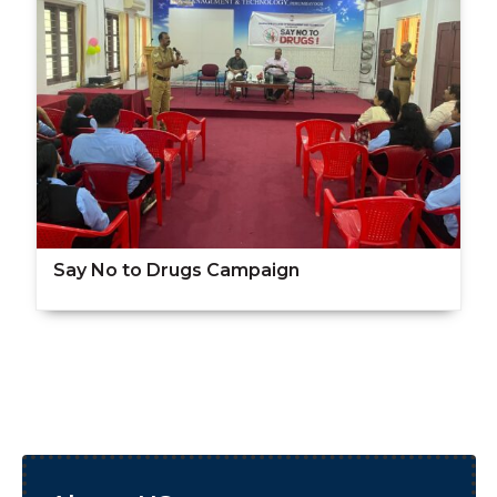
Say No to Drugs Campaign