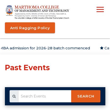
Anti Ragging Policy
admission for 2026-28 batch commenced
Campus
Past Events
SEARCH