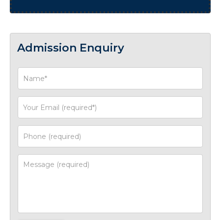
Admission Enquiry