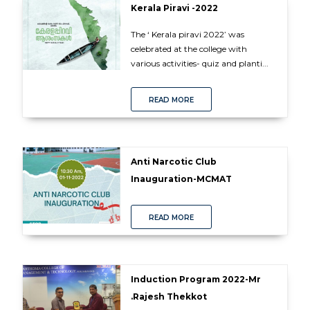
Kerala Piravi -2022
The ‘ Kerala piravi 2022’ was
celebrated at the college with
various activities- quiz and planti...
READ MORE
Anti Narcotic Club
Inauguration-MCMAT
READ MORE
Induction Program 2022-Mr
.Rajesh Thekkot