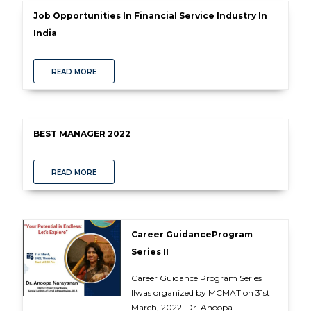
Job Opportunities In Financial Service Industry In
India
READ MORE
BEST MANAGER 2022
READ MORE
Career GuidanceProgram
Series II
Career Guidance Program Series
IIwas organized by MCMAT on 31st
March, 2022. Dr. Anoopa