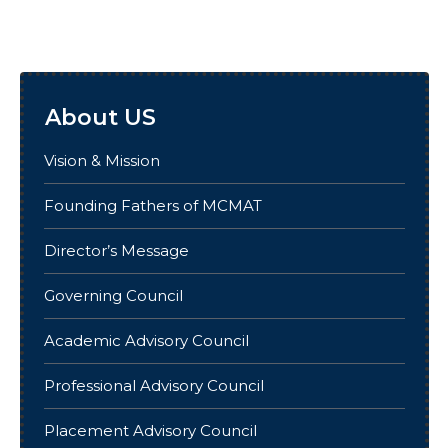
About US
Vision & Mission
Founding Fathers of MCMAT
Director’s Message
Governing Council
Academic Advisory Council
Professional Advisory Council
Placement Advisory Council