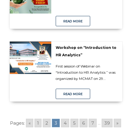
READ MORE
Workshop on “Introduction to
HR Analytics”
First session of Webinar on
“Introduction to HR Analytics ” was
organized by MCMAT on 29...
READ MORE
Pages:
«
1
2
3
4
5
6
7
...
39
»