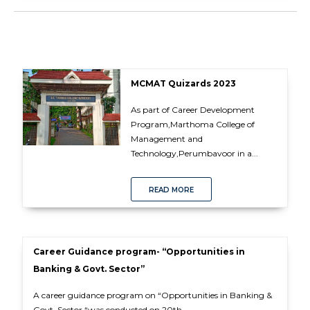
MCMAT Quizards 2023
As part of Career Development
Program,Marthoma College of
Management and
Technology,Perumbavoor in a...
READ MORE
Career Guidance program- “Opportunities in
Banking & Govt. Sector”
A career guidance program on “Opportunities in Banking &
Govt. Sector “was conducted on 20th...