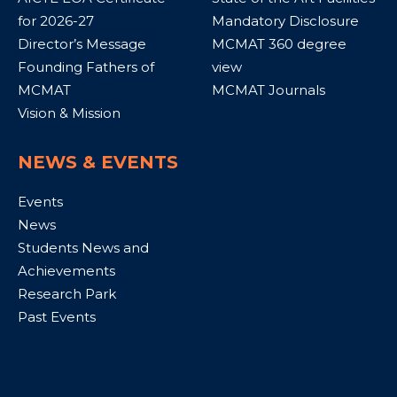
for 2026-27
Mandatory Disclosure
Director’s Message
MCMAT 360 degree
Founding Fathers of
view
MCMAT
MCMAT Journals
Vision & Mission
NEWS & EVENTS
Events
News
Students News and
Achievements
Research Park
Past Events