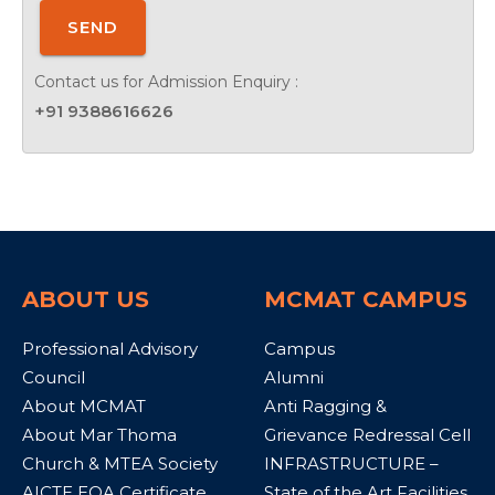
SEND
Contact us for Admission Enquiry :
+91 9388616626
ABOUT US
MCMAT CAMPUS
Professional Advisory
Campus
Council
Alumni
About MCMAT
Anti Ragging &
About Mar Thoma
Grievance Redressal Cell
Church & MTEA Society
INFRASTRUCTURE –
AICTE EOA Certificate
State of the Art Facilities