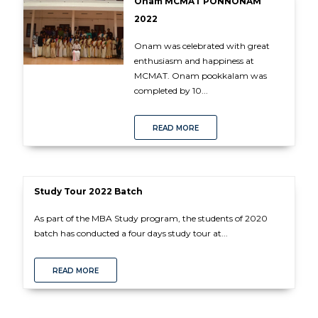
Onam MCMAT PONNONAM
2022
Onam was celebrated with great
enthusiasm and happiness at
MCMAT. Onam pookkalam was
completed by 10...
READ MORE
Study Tour 2022 Batch
As part of the MBA Study program, the students of 2020
batch has conducted a four days study tour at...
READ MORE