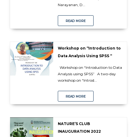
Narayanan, D...
READ MORE
Workshop on “Introduction to
Data Analysis Using SPSS “
Workshop on “Introduction to Data
Analysis using SPSS” A two-day
workshop on “Introd...
READ MORE
NATURE’S CLUB
INAUGURATION 2022