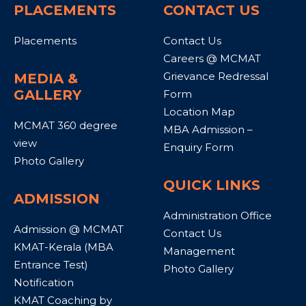
PLACEMENTS
CONTACT US
Placements
Contact Us
Careers @ MCMAT
Grievance Redressal
MEDIA &
GALLERY
Form
Location Map
MCMAT 360 degree
MBA Admission –
view
Enquiry Form
Photo Gallery
QUICK LINKS
ADMISSION
Administration Office
Admission @ MCMAT
Contact Us
KMAT-Kerala (MBA
Management
Entrance Test)
Photo Gallery
Notification
KMAT Coaching by