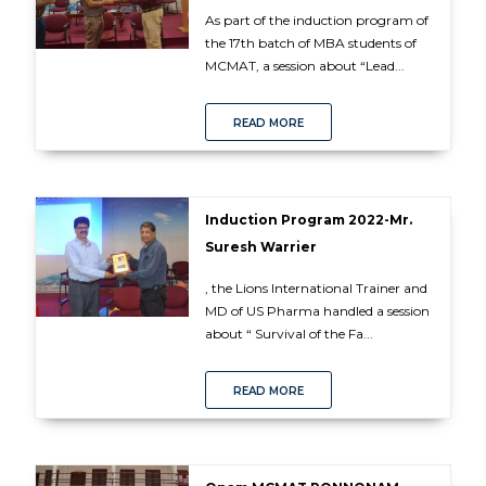
As part of the induction program of
the 17th batch of MBA students of
MCMAT, a session about “Lead...
READ MORE
Induction Program 2022-Mr.
Suresh Warrier
, the Lions International Trainer and
MD of US Pharma handled a session
about “ Survival of the Fa...
READ MORE