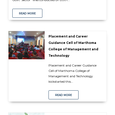
READ MORE
Placement and Career
Guidance Cell of Marthoma
College of Management and
Technology
Placement and Career Guidance
Cell of Marthoma College of
Management and Technology
kickstarted this...
READ MORE