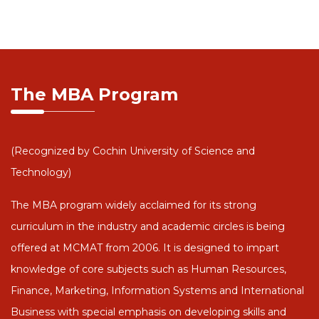
The MBA Program
(Recognized by Cochin University of Science and
Technology)
The MBA program widely acclaimed for its strong
curriculum in the industry and academic circles is being
offered at MCMAT from 2006. It is designed to impart
knowledge of core subjects such as Human Resources,
Finance, Marketing, Information Systems and International
Business with special emphasis on developing skills and