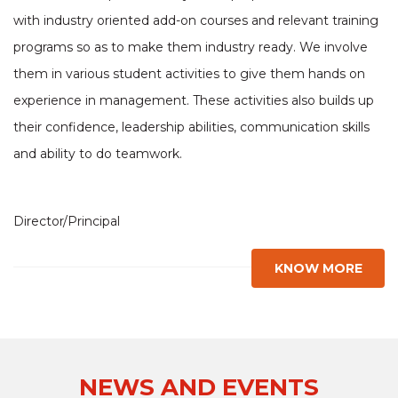
with industry oriented add-on courses and relevant training
programs so as to make them industry ready. We involve
them in various student activities to give them hands on
experience in management. These activities also builds up
their confidence, leadership abilities, communication skills
and ability to do teamwork.
Director/Principal
KNOW MORE
NEWS AND EVENTS