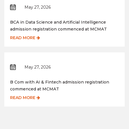
May 27, 2026
BCA in Data Science and Artificial Intelligence
admission registration commenced at MCMAT
READ MORE
May 27, 2026
B Com with AI & Fintech admission registration
commenced at MCMAT
READ MORE