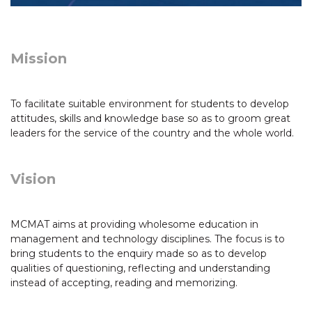
Mission
To facilitate suitable environment for students to develop
attitudes, skills and knowledge base so as to groom great
leaders for the service of the country and the whole world.
Vision
MCMAT aims at providing wholesome education in
management and technology disciplines. The focus is to
bring students to the enquiry made so as to develop
qualities of questioning, reflecting and understanding
instead of accepting, reading and memorizing.