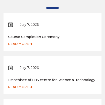
July 7, 2026
Course Completion Ceremony
READ MORE
July 7, 2026
Franchisee of LBS centre for Science & Technology
READ MORE