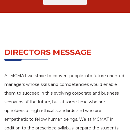
DIRECTORS MESSAGE
At MCMAT we strive to convert people into future oriented
managers whose skills and competencies would enable
them to succeed in this evolving corporate and business
scenarios of the future, but at same time who are
upholders of high ethical standards and who are
empathetic to fellow human beings. We at MCMAT in
addition to the prescribed syllabus, prepare the students