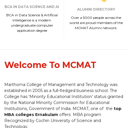
BCA IN DATA SCIENCE AND AI
ALUMNI DIRECTORY
BCA in Data Science & Artificial
Over a 5000 people across the
Intelligence is a modern
world are proud members of the
undergraduate computer
MCMAT Alumni network.
application degree
Welcome To MCMAT
Marthoma College of Management and Technology was
established in 2005 as a full-fledged business school. The
College has ‘Minority Educational Institution’ status granted
by the National Minority Commission for Educational
Institutions, Government of India. MCMAT, one of the
top
MBA colleges Ernakulam
offers MBA program
Recognized by Cochin University of Science and
Technology.