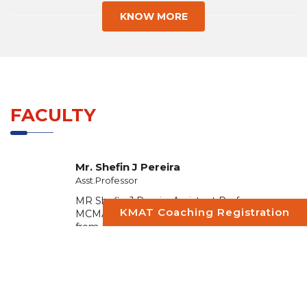
KNOW MORE
FACULTY
Mr. Shefin J Pereira
Asst.Professor
MR Shefin J Pereira Assistant Professor –
KMAT Coaching Registration
MCMAT Perumbavoor ,Completed MBA
from Dc School of Management and
Technology Residential campus Vagamo...
READ MORE