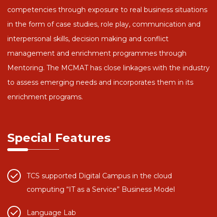
competencies through exposure to real business situations
in the form of case studies, role play, communication and
interpersonal skills, decision making and conflict
management and enrichment programmes through
Mentoring. The MCMAT has close linkages with the industry
to assess emerging needs and incorporates them in its
enrichment programs.
Special Features
TCS supported Digital Campus in the cloud
computing “IT as a Service” Business Model
Language Lab