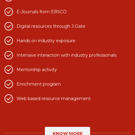
E-Journals from EBSCO
Digital resources through J-Gate
Hands on industry exposure
Intensive interaction with industry professionals
Mentorship activity
Enrichment program
Web based resource management
KNOW MORE