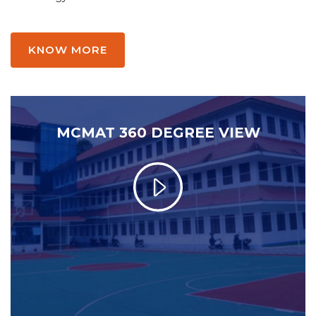
KNOW MORE
MCMAT 360 DEGREE VIEW