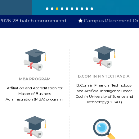
h commenced
Campus Placement Drive Started
B.COM IN FINTECH AND AI
MBA PROGRAM
B.Com in Financial Technology
Affiliation and Accreditation for
and Artificial Intelligence under
Master of Business
Cochin University of Science and
Administration (MBA) program:
Technology(CUSAT)