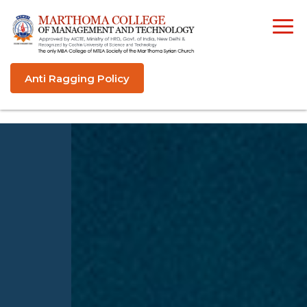
Anti Ragging Policy